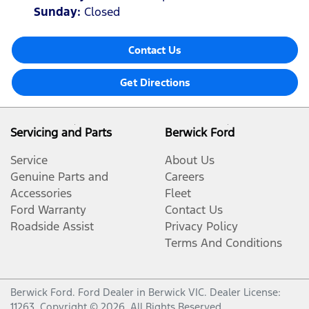
Sunday
:
Closed
Contact Us
Get Directions
Servicing and Parts
Berwick Ford
Service
About Us
Genuine Parts and
Careers
Accessories
Fleet
Ford Warranty
Contact Us
Roadside Assist
Privacy Policy
Terms And Conditions
Berwick Ford
.
Ford Dealer
in
Berwick VIC
.
Dealer License:
11263
.
Copyright ©
2026
. All Rights Reserved.