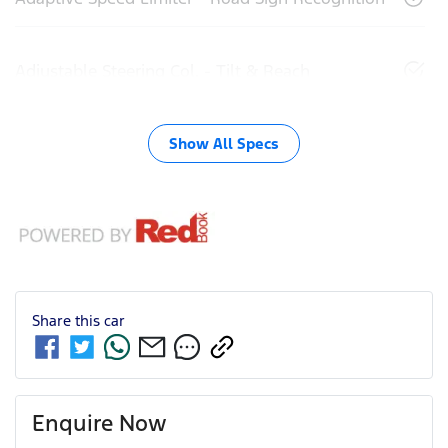
Adjustable Steering Col. - Tilt & Reach
Show All Specs
Share this
car
Enquire Now