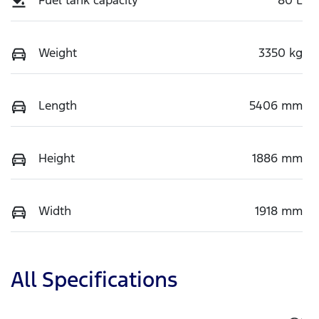
Weight
3350 kg
Length
5406 mm
Height
1886 mm
Width
1918 mm
All Specifications