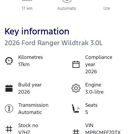
17 km
Automatic
Ute
Key information
2026 Ford Ranger Wildtrak 3.0L
Kilometres
Compliance
17km
year
2026
Build year
Engine
2026
3.0-litre
Transmission
Seats
Automatic
5
Stock no
VIN
V7H7
MPBCMFF70TX