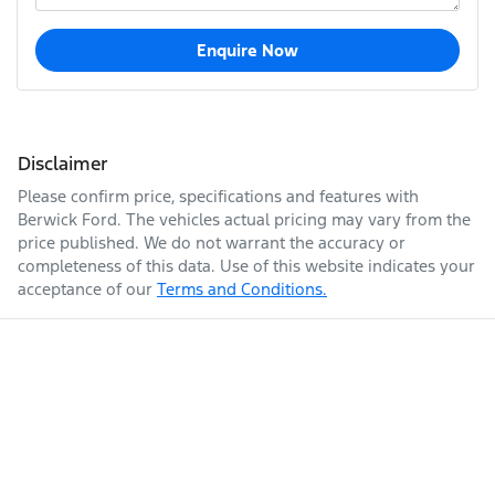
Enquire Now
Disclaimer
Please confirm price, specifications and features with
Berwick Ford
. The vehicles actual pricing may vary from the
price published. We do not warrant the accuracy or
completeness of this data. Use of this website indicates your
acceptance of our
Terms and Conditions.