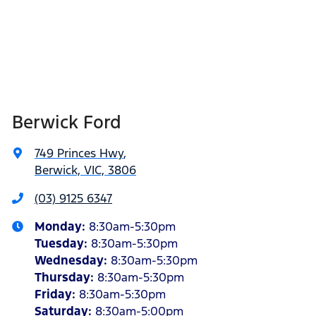
Berwick Ford
749 Princes Hwy
,
Berwick, VIC, 3806
(03) 9125 6347
Monday
:
8:30am-5:30pm
Tuesday
:
8:30am-5:30pm
Wednesday
:
8:30am-5:30pm
Thursday
:
8:30am-5:30pm
Friday
:
8:30am-5:30pm
Saturday
:
8:30am-5:00pm