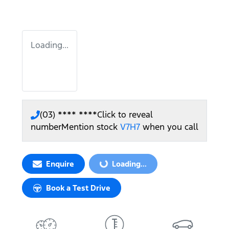
Loading...
(03) **** ****
Click to reveal
number
Mention stock
V7H7
when you call
Enquire
Loading...
Loading...
Book a Test Drive