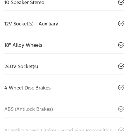
10 Speaker Stereo
12V Socket(s) - Auxiliary
18" Alloy Wheels
240V Socket(s)
4 Wheel Disc Brakes
ABS (Antilock Brakes)
Adaptive Speed Limiter - Road Sign Recognition