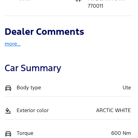
770011
Dealer Comments
more
...
Car Summary
Body type
Ute
Exterior color
ARCTIC WHITE
Torque
600 Nm