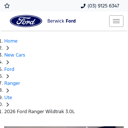
(03) 9125 6347
Berwick
Ford
Home
New Cars
Ford
Ranger
Ute
2026 Ford Ranger Wildtrak 3.0L