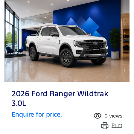
2026 Ford Ranger Wildtrak
3.0L
Enquire for price.
0
views
Print