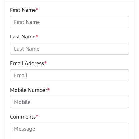
First Name
*
Last Name
*
Email Address
*
Mobile Number
*
Comments
*