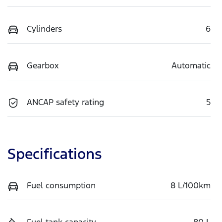
Cylinders
6
Gearbox
Automatic
ANCAP safety rating
5
Specifications
Fuel consumption
8 L/100km
Fuel tank capacity
80 L