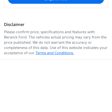
Disclaimer
Please confirm price, specifications and features with
Berwick Ford
. The vehicles actual pricing may vary from the
price published. We do not warrant the accuracy or
completeness of this data. Use of this website indicates your
acceptance of our
Terms and Conditions.