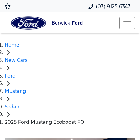
(03) 9125 6347
Berwick
Ford
Home
New Cars
Ford
Mustang
Sedan
2025 Ford Mustang Ecoboost FO