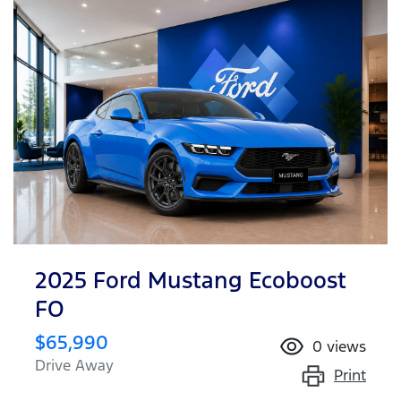
2025 Ford Mustang Ecoboost
FO
$65,990
0
views
Drive Away
Print