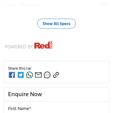
Airbag - Passenger
Show All Specs
Share this
car
Enquire Now
First Name
*