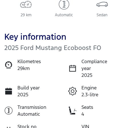
29 km
Automatic
Sedan
Key information
2025 Ford Mustang Ecoboost FO
Kilometres
Compliance
29km
year
2025
Build year
Engine
2025
2.3-litre
Transmission
Seats
Automatic
4
Stock no
VIN