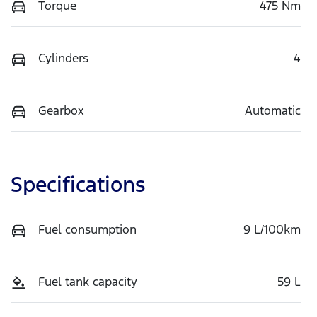
Torque
475 Nm
Cylinders
4
Gearbox
Automatic
Specifications
Fuel consumption
9 L/100km
Fuel tank capacity
59 L