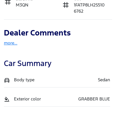
M3QN
1FATP8LH2S510
6762
Dealer Comments
more
...
Car Summary
Body type
Sedan
Exterior color
GRABBER BLUE