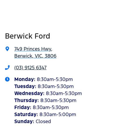
Berwick Ford
749 Princes Hwy
,
Berwick, VIC, 3806
(03) 9125 6347
Monday
:
8:30am-5:30pm
Tuesday
:
8:30am-5:30pm
Wednesday
:
8:30am-5:30pm
Thursday
:
8:30am-5:30pm
Friday
:
8:30am-5:30pm
Saturday
:
8:30am-5:00pm
Sunday
:
Closed