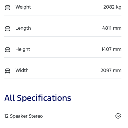
Weight
2082 kg
Length
4811 mm
Height
1407 mm
Width
2097 mm
All Specifications
12 Speaker Stereo