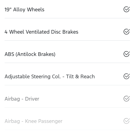
19" Alloy Wheels
4 Wheel Ventilated Disc Brakes
ABS (Antilock Brakes)
Adjustable Steering Col. - Tilt & Reach
Airbag - Driver
Airbag - Knee Passenger