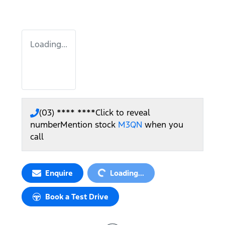
Loading...
(03) **** ****
Click to reveal
number
Mention stock
M3QN
when you
call
Loading...
Enquire
Loading...
Book a Test Drive