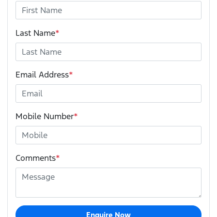
Last Name
*
Email Address
*
Mobile Number
*
Comments
*
Enquire Now