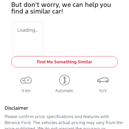
But don't worry, we can help you
find a similar
car
!
Loading...
Find Me Something Similar
9 km
Automatic
SUV
Disclaimer
Please confirm price, specifications and features with
Berwick Ford
. The vehicles actual pricing may vary from the
price published. We do not warrant the accuracy or