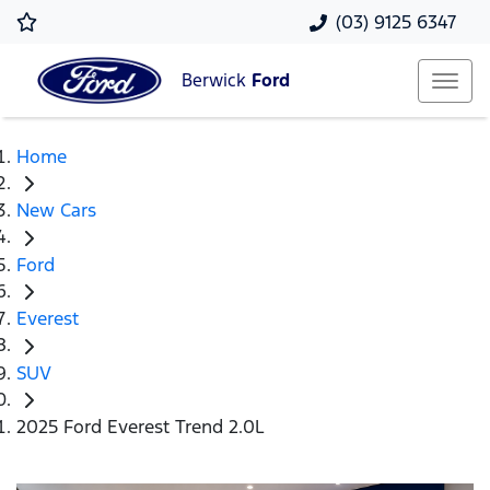
(03) 9125 6347
Berwick
Ford
Home
New Cars
Ford
Everest
SUV
2025 Ford Everest Trend 2.0L