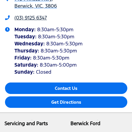
Berwick, VIC, 3806
(03) 9125 6347
Monday
:
8:30am-5:30pm
Tuesday
:
8:30am-5:30pm
Wednesday
:
8:30am-5:30pm
Thursday
:
8:30am-5:30pm
Friday
:
8:30am-5:30pm
Saturday
:
8:30am-5:00pm
Sunday
:
Closed
Contact Us
Get Directions
Servicing and Parts
Berwick Ford