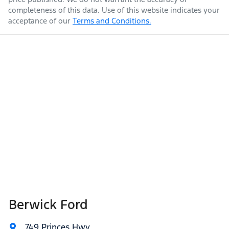
completeness of this data. Use of this website indicates your
acceptance of our
Terms and Conditions.
Berwick Ford
749 Princes Hwy
,