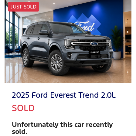
JUST SOLD
2025 Ford Everest Trend 2.0L
SOLD
Unfortunately this
car
recently
sold.