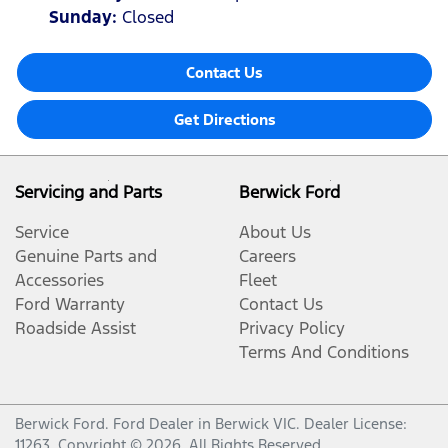
Sunday
:
Closed
Contact Us
Get Directions
Servicing and Parts
Berwick Ford
Service
About Us
Genuine Parts and
Careers
Accessories
Fleet
Ford Warranty
Contact Us
Roadside Assist
Privacy Policy
Terms And Conditions
Berwick Ford
.
Ford Dealer
in
Berwick VIC
.
Dealer License:
11263
.
Copyright ©
2026
. All Rights Reserved.