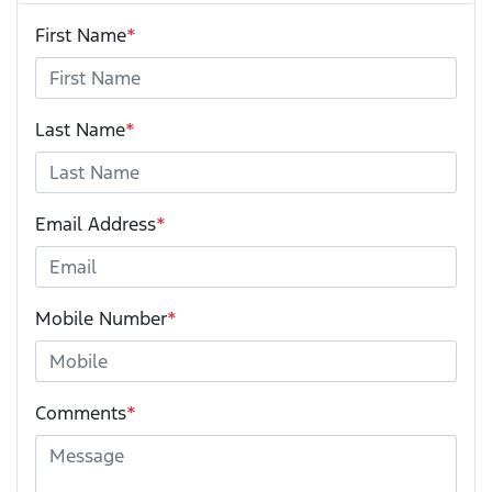
First Name
*
Last Name
*
Email Address
*
Mobile Number
*
Comments
*