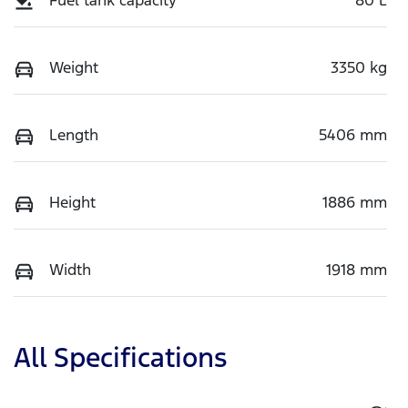
Weight
3350 kg
Length
5406 mm
Height
1886 mm
Width
1918 mm
All Specifications