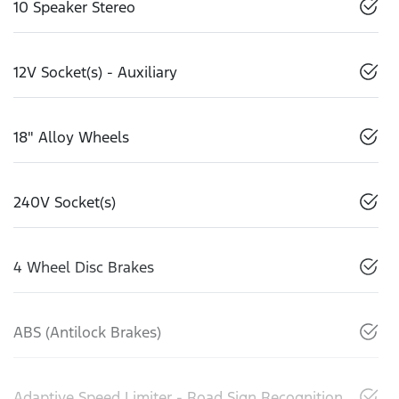
10 Speaker Stereo
12V Socket(s) - Auxiliary
18" Alloy Wheels
240V Socket(s)
4 Wheel Disc Brakes
ABS (Antilock Brakes)
Adaptive Speed Limiter - Road Sign Recognition