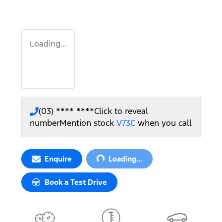
Loading...
(03) **** ****
Click to reveal
number
Mention stock
V73C
when you call
Loading...
Enquire
Loading...
Book a Test Drive