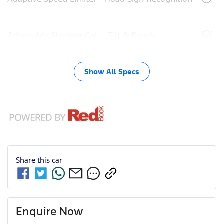
Adjustable Steering Col. - Tilt & Reach
Show All Specs
Share this
car
Enquire Now