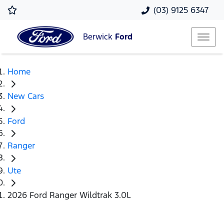
(03) 9125 6347
Berwick
Ford
Home
New Cars
Ford
Ranger
Ute
2026 Ford Ranger Wildtrak 3.0L