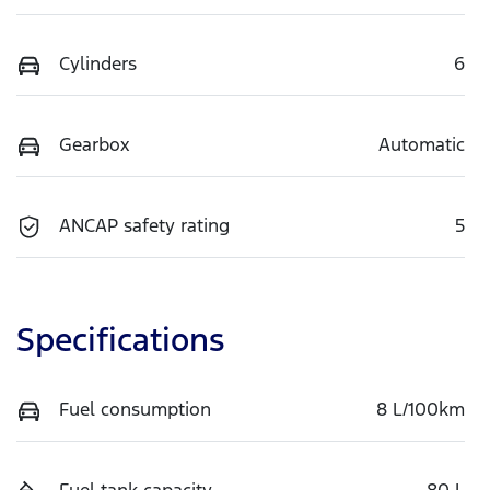
Cylinders
6
Gearbox
Automatic
ANCAP safety rating
5
Specifications
Fuel consumption
8 L/100km
Fuel tank capacity
80 L