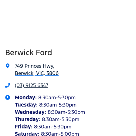
Berwick Ford
749 Princes Hwy
,
Berwick, VIC, 3806
(03) 9125 6347
Monday
:
8:30am-5:30pm
Tuesday
:
8:30am-5:30pm
Wednesday
:
8:30am-5:30pm
Thursday
:
8:30am-5:30pm
Friday
:
8:30am-5:30pm
Saturday
:
8:30am-5:00pm