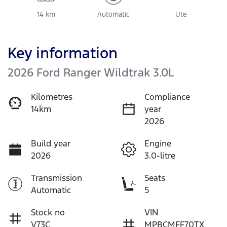
14 km
Automatic
Ute
Key information
2026 Ford Ranger Wildtrak 3.0L
Kilometres
Compliance
14km
year
2026
Build year
Engine
2026
3.0-litre
Transmission
Seats
Automatic
5
Stock no
VIN
V73C
MPBCMFF70TX