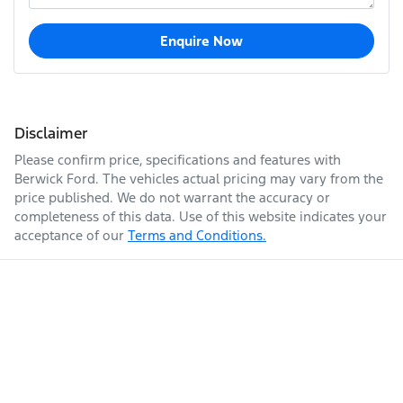
Enquire Now
Disclaimer
Please confirm price, specifications and features with
Berwick Ford
. The vehicles actual pricing may vary from the
price published. We do not warrant the accuracy or
completeness of this data. Use of this website indicates your
acceptance of our
Terms and Conditions.