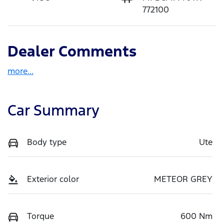
772100
Dealer Comments
more
...
Car Summary
Body type
Ute
Exterior color
METEOR GREY
Torque
600 Nm