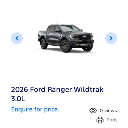
2026 Ford Ranger Wildtrak
3.0L
Enquire for price.
0
views
Print