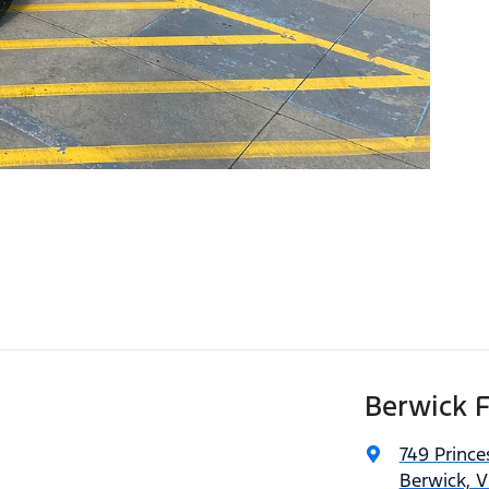
Berwick 
749 Princ
Berwick, V