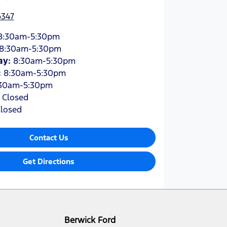
6347
8:30am-5:30pm
8:30am-5:30pm
ay
:
8:30am-5:30pm
:
8:30am-5:30pm
30am-5:30pm
:
Closed
losed
Contact Us
Get Directions
Berwick Ford