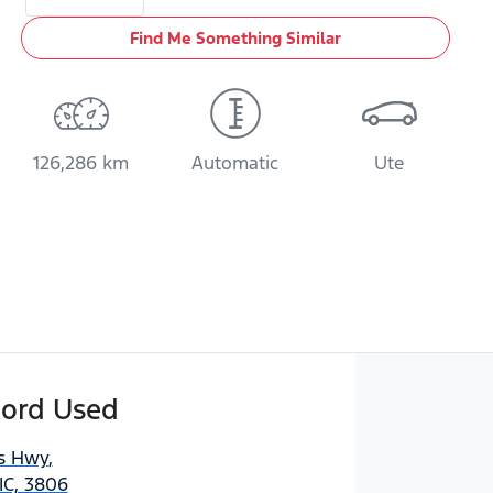
Find Me Something Similar
126,286 km
Automatic
Ute
Ford Used
es Hwy
,
IC, 3806