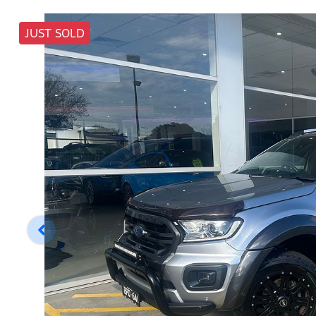
JUST SOLD