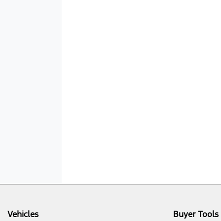
Vehicles
Buyer Tools