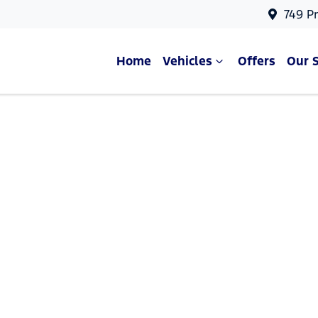
749 P
Home
Vehicles
Offers
Our 