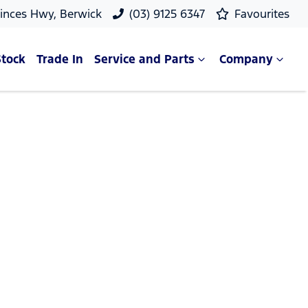
rinces Hwy, Berwick
(03) 9125 6347
Favourites
Stock
Trade In
Service and Parts
Company