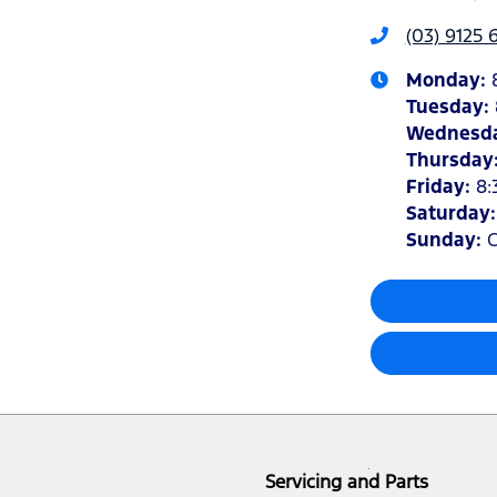
(03) 9125 
Monday
:
Tuesday
:
Wednesd
Thursday
Friday
:
8:
Saturday
Sunday
:
C
Servicing and Parts