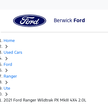
Berwick
Ford
Home
Used Cars
Ford
Ranger
Ute
2021 Ford Ranger Wildtrak PX MkIII 4X4 2.0L