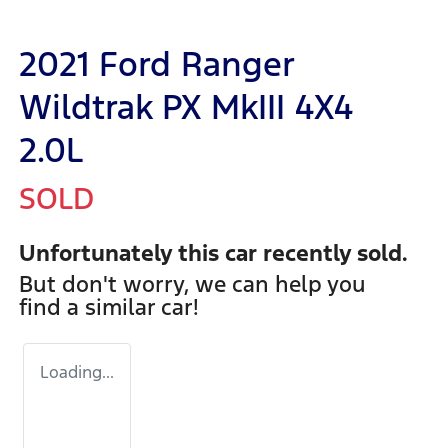
2021 Ford Ranger
Wildtrak PX MkIII 4X4
2.0L
SOLD
Unfortunately this
car
recently sold.
But don't worry, we can help you
find a similar
car
!
Loading...