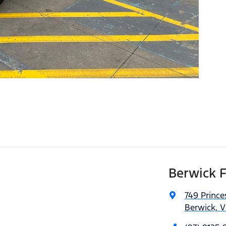
Berwick 
749 Princ
Berwick, V