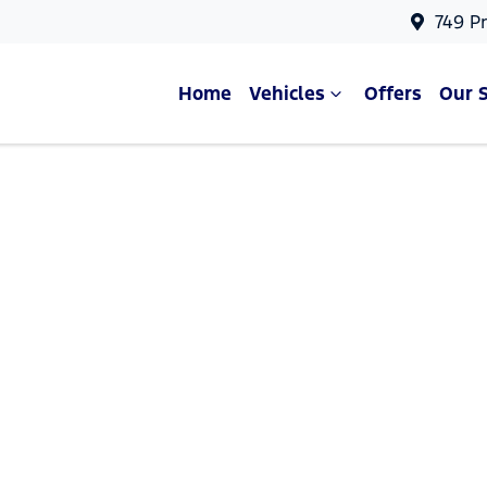
749 P
Home
Vehicles
Offers
Our 