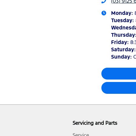
(03) 9125 
Monday
:
Tuesday
:
Wednesd
Thursday
Friday
:
8:
Saturday
Sunday
:
C
Servicing and Parts
Service