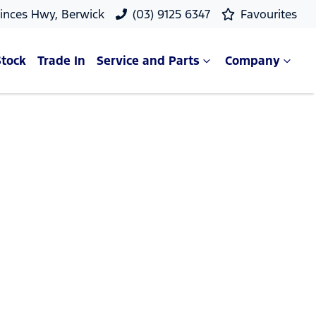
rinces Hwy, Berwick
(03) 9125 6347
Favourites
Stock
Trade In
Service and Parts
Company