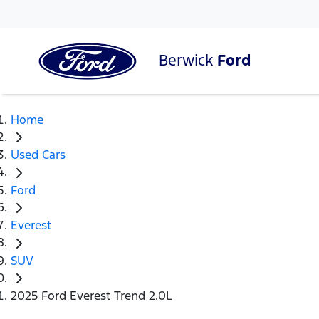
Berwick
Ford
Home
Used Cars
Ford
Everest
SUV
2025 Ford Everest Trend 2.0L