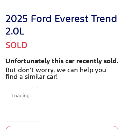
2025 Ford Everest Trend
2.0L
SOLD
Unfortunately this
car
recently sold.
But don't worry, we can help you
find a similar
car
!
Loading...