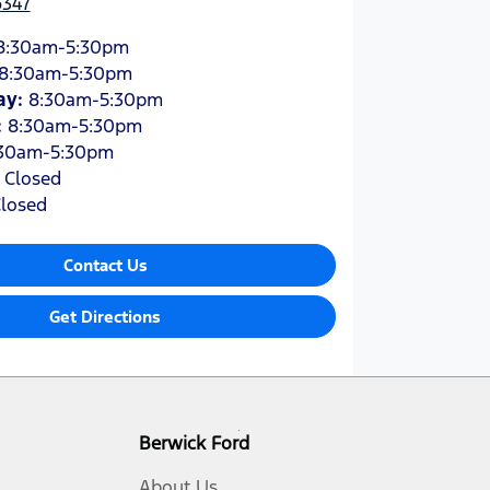
6347
8:30am-5:30pm
8:30am-5:30pm
ay
:
8:30am-5:30pm
:
8:30am-5:30pm
30am-5:30pm
:
Closed
losed
Contact Us
Get Directions
Berwick Ford
About Us