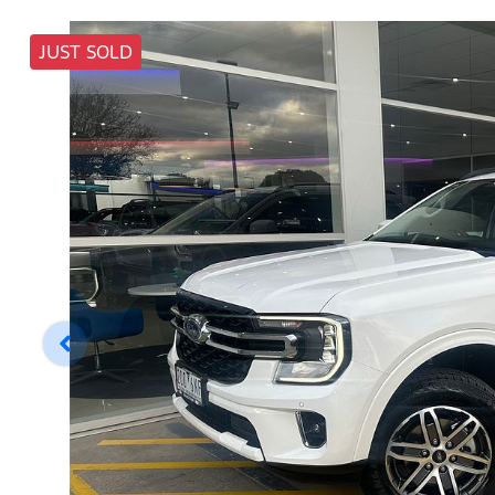
JUST SOLD