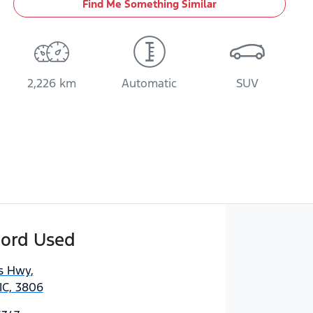
Find Me Something Similar
2,226 km
Automatic
SUV
Ford Used
es Hwy
,
IC, 3806