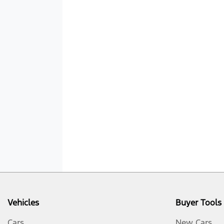
Vehicles
Buyer Tools
Cars
New Cars