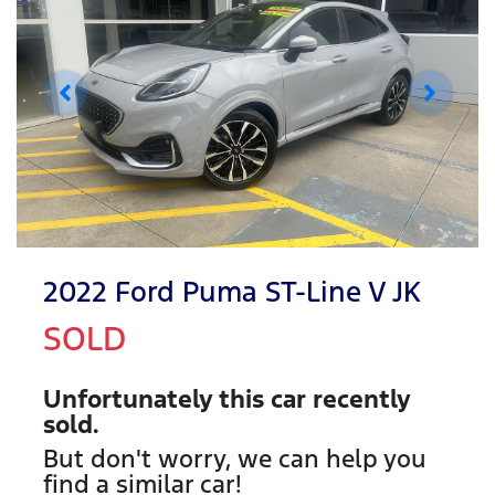
2022 Ford Puma ST-Line V JK
SOLD
Unfortunately this
car
recently
sold.
But don't worry, we can help you
find a similar
car
!