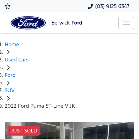
(03) 9125 6347
Berwick
Ford
Home
Used Cars
Ford
SUV
2022 Ford Puma ST-Line V JK
JUST SOLD