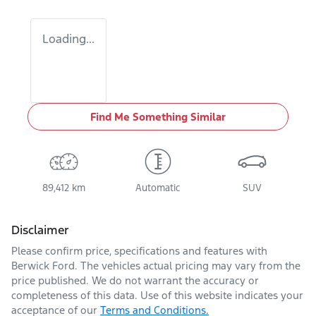
Loading...
Find Me Something Similar
89,412 km
Automatic
SUV
Disclaimer
Please confirm price, specifications and features with
Berwick Ford
. The vehicles actual pricing may vary from the
price published. We do not warrant the accuracy or
completeness of this data. Use of this website indicates your
acceptance of our
Terms and Conditions.