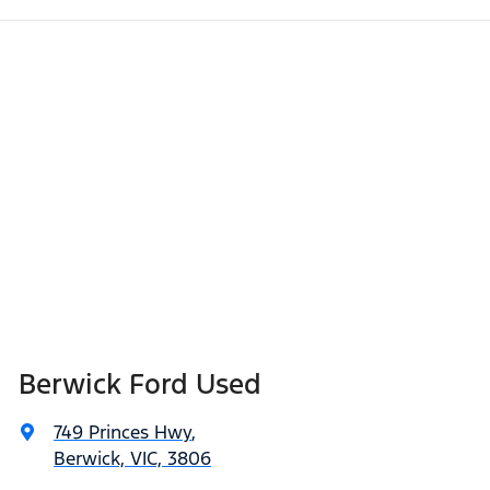
Berwick Ford Used
749 Princes Hwy
,
Berwick, VIC, 3806