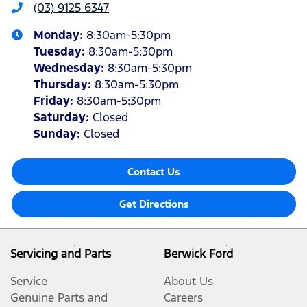
(03) 9125 6347
Monday
:
8:30am-5:30pm
Tuesday
:
8:30am-5:30pm
Wednesday
:
8:30am-5:30pm
Thursday
:
8:30am-5:30pm
Friday
:
8:30am-5:30pm
Saturday
:
Closed
Sunday
:
Closed
Contact Us
Get Directions
Servicing and Parts
Berwick Ford
Service
About Us
Genuine Parts and
Careers