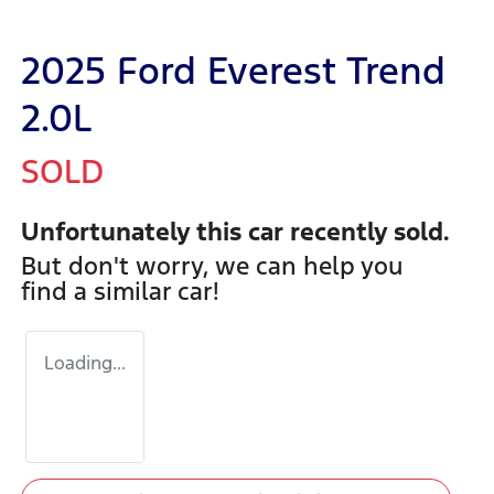
2025 Ford Everest Trend
2.0L
SOLD
Unfortunately this
car
recently sold.
But don't worry, we can help you
find a similar
car
!
Loading...