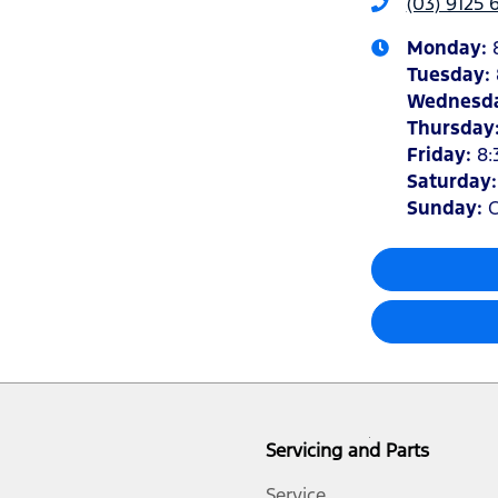
(03) 9125 
Monday
:
Tuesday
:
Wednesd
Thursday
Friday
:
8:
Saturday
Sunday
:
C
Servicing and Parts
Service