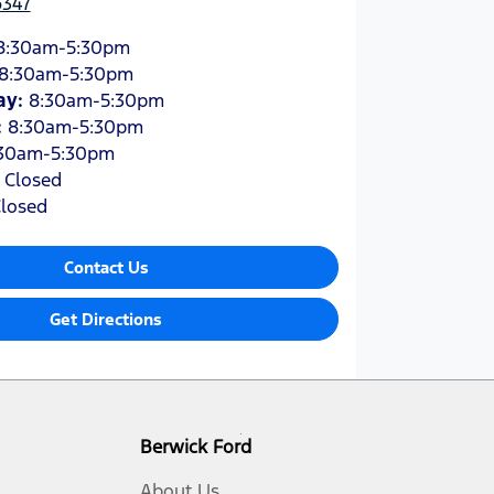
6347
8:30am-5:30pm
8:30am-5:30pm
ay
:
8:30am-5:30pm
:
8:30am-5:30pm
30am-5:30pm
:
Closed
losed
Contact Us
Get Directions
Berwick Ford
About Us