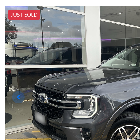
JUST SOLD