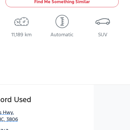
Find Me Something Similar
11,189 km
Automatic
SUV
Ford Used
es Hwy
,
IC, 3806