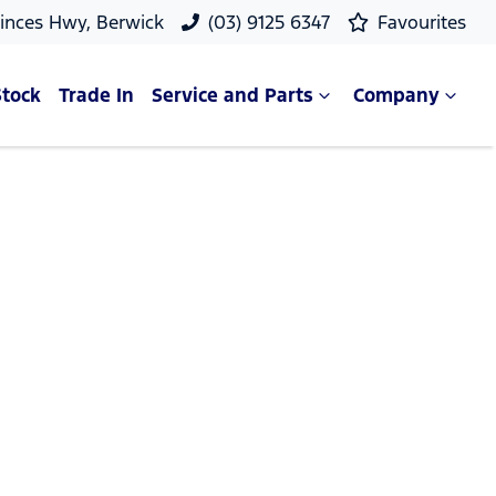
rinces Hwy, Berwick
(03) 9125 6347
Favourites
Stock
Trade In
Service and Parts
Company