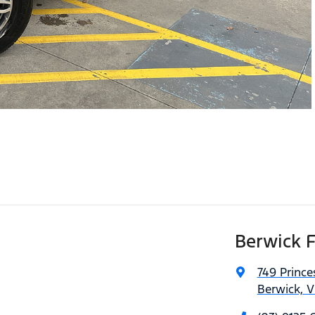
Berwick 
749 Princ
Berwick, V