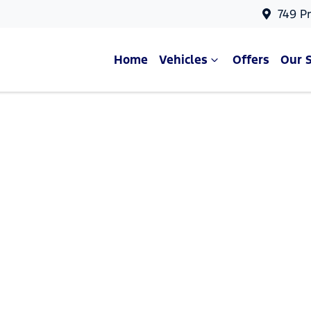
749 P
Home
Vehicles
Offers
Our 