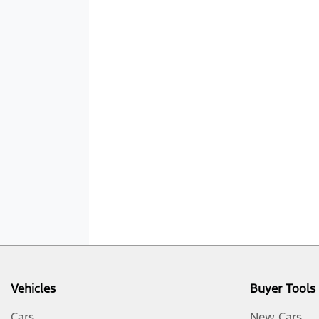
Vehicles
Buyer Tools
Cars
New Cars