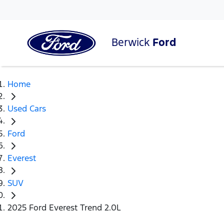
Berwick
Ford
Home
Used Cars
Ford
Everest
SUV
2025 Ford Everest Trend 2.0L