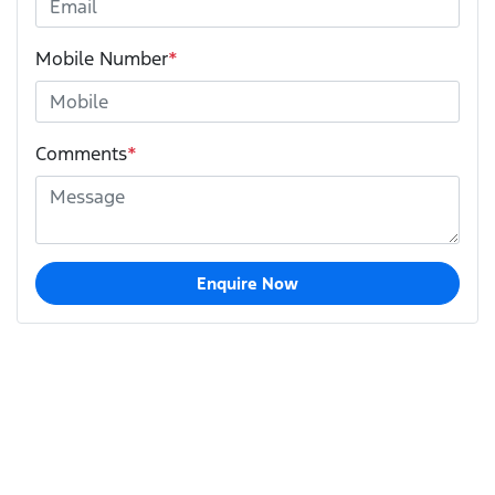
Mobile Number
*
Comments
*
Enquire Now