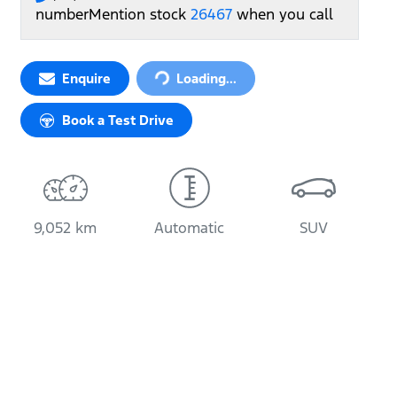
number
Mention stock
26467
when you call
Loading...
Enquire
Loading...
Book a Test Drive
9,052 km
Automatic
SUV