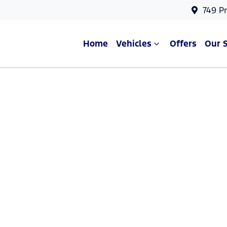
749 P
Home
Vehicles
Offers
Our 