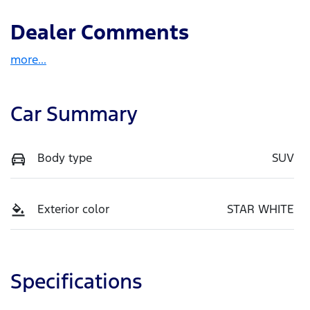
Dealer Comments
more
...
Car Summary
Body type
SUV
Exterior color
STAR WHITE
Specifications