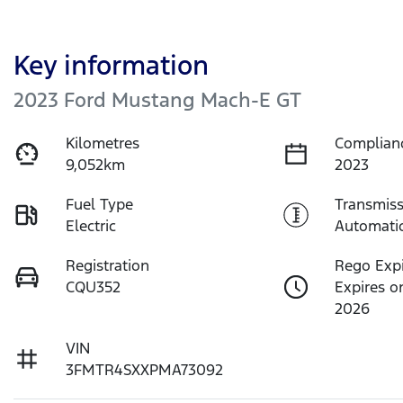
Key information
2023 Ford Mustang Mach-E GT
Kilometres
Complian
9,052km
2023
Fuel Type
Transmiss
Electric
Automati
Registration
Rego Exp
CQU352
Expires o
2026
VIN
3FMTR4SXXPMA73092