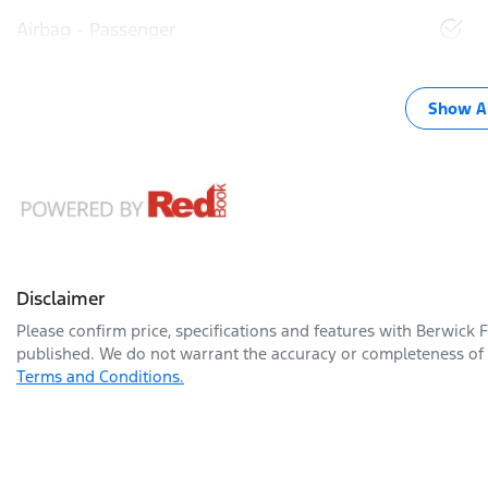
Airbag - Passenger
Show Al
Disclaimer
Please confirm price, specifications and features with
Berwick 
published. We do not warrant the accuracy or completeness of t
Terms and Conditions.