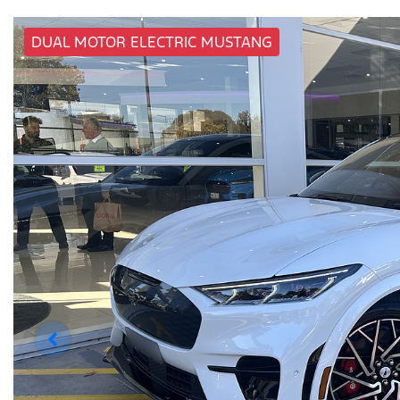
DUAL MOTOR ELECTRIC MUSTANG