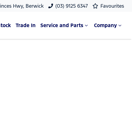
rinces Hwy, Berwick
(03) 9125 6347
Favourites
Stock
Trade In
Service and Parts
Company