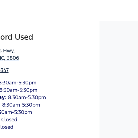
Ford Used
es Hwy
,
IC, 3806
6347
8:30am-5:30pm
8:30am-5:30pm
ay
:
8:30am-5:30pm
:
8:30am-5:30pm
30am-5:30pm
:
Closed
losed