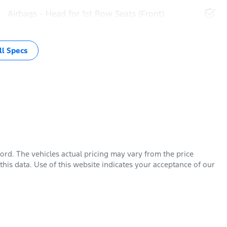
Airbags - Head for 1st Row Seats (Front)
l Specs
Ford
. The vehicles actual pricing may vary from the price
his data. Use of this website indicates your acceptance of our