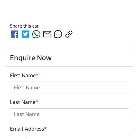
Share this
car
Enquire Now
First Name
*
Last Name
*
Email Address
*