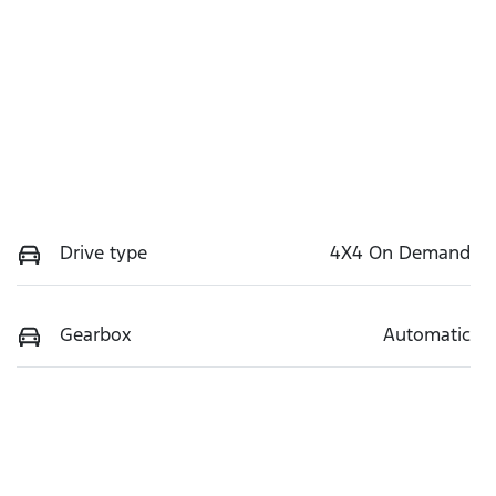
Drive type
4X4 On Demand
Gearbox
Automatic