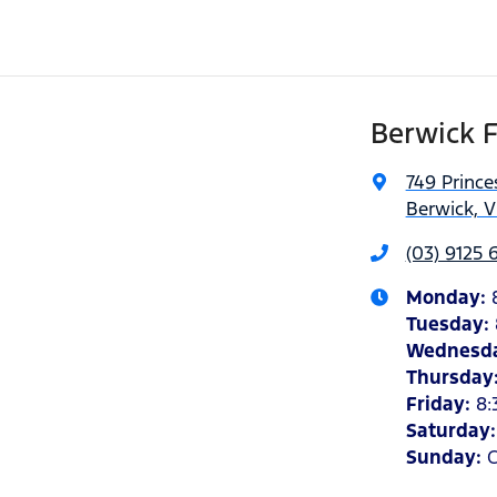
Berwick 
749 Princ
Berwick, V
(03) 9125 
Monday
:
Tuesday
:
Wednesd
Thursday
Friday
:
8:
Saturday
Sunday
:
C