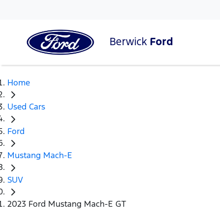
Berwick
Ford
Home
Used Cars
Ford
Mustang Mach-E
SUV
2023 Ford Mustang Mach-E GT