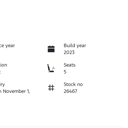
ce year
Build year
2023
ion
Seats
c
5
iry
Stock no
n November 1,
26467