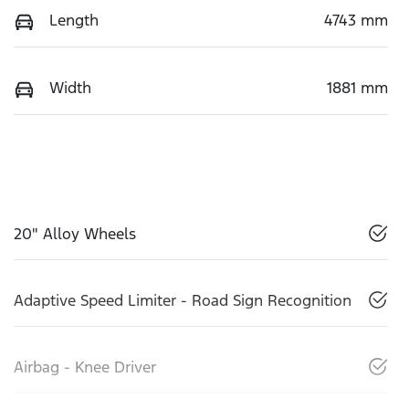
Length
4743 mm
Width
1881 mm
20" Alloy Wheels
Adaptive Speed Limiter - Road Sign Recognition
Airbag - Knee Driver