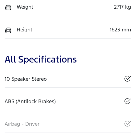
Weight
2717 kg
Height
1623 mm
All Specifications
10 Speaker Stereo
ABS (Antilock Brakes)
Airbag - Driver