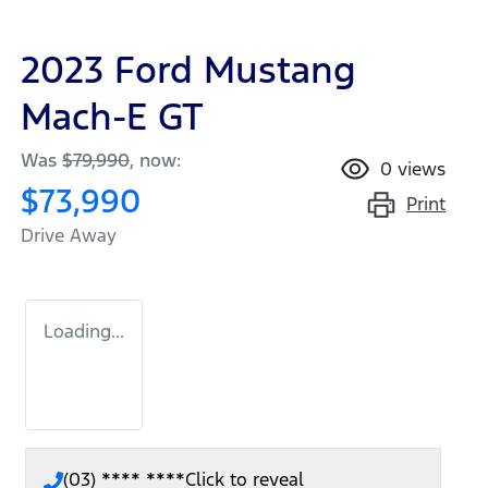
2023 Ford Mustang
Mach-E GT
Was
$79,990
,
now
:
0
views
$73,990
Print
Drive Away
Loading...
(03) **** ****
Click to reveal