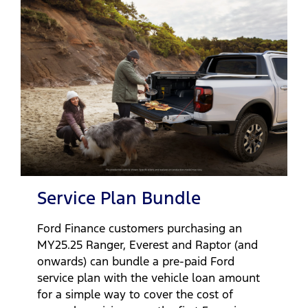
Service Plan Bundle
Ford Finance customers purchasing an
MY25.25 Ranger, Everest and Raptor (and
onwards) can bundle a pre-paid Ford
service plan with the vehicle loan amount
for a simple way to cover the cost of