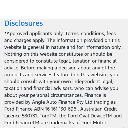
Disclosures
*Approved applicants only. Terms, conditions, fees
and charges apply. The information provided on this
website is general in nature and for information only.
Nothing on this website constitutes or should be
considered to constitute legal, taxation or financial
advice. Before making a decision about any of the
products and services featured on this website, you
should consult with your own independent legal,
taxation and financial advisors, who can advise you
about your personal circumstances. Finance is
provided by Angle Auto Finance Pty Ltd trading as
Ford Finance ABN 16 161 130 696 . Australian Credit
Licence 530731. FordTM, the Ford Oval DeviceTM and
Ford FinanceTM are trademarks of Ford Motor