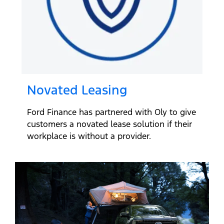
Novated Leasing
Ford Finance has partnered with Oly to give
customers a novated lease solution if their
workplace is without a provider.