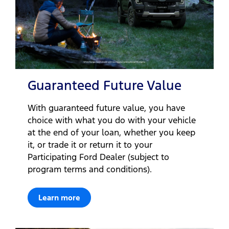
Guaranteed Future Value
With guaranteed future value, you have
choice with what you do with your vehicle
at the end of your loan, whether you keep
it, or trade it or return it to your
Participating Ford Dealer (subject to
program terms and conditions).
Learn more