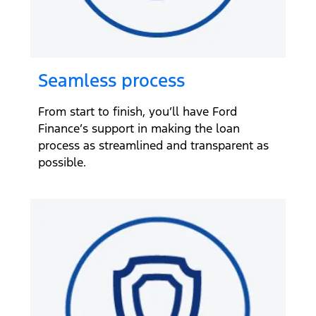
Seamless process
From start to finish, you’ll have Ford
Finance’s support in making the loan
process as streamlined and transparent as
possible.