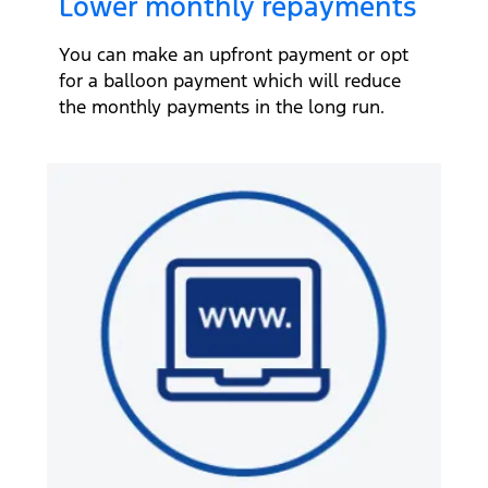
Lower monthly repayments
You can make an upfront payment or opt
for a balloon payment which will reduce
the monthly payments in the long run.