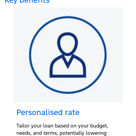
Personalised rate
Tailor your loan based on your budget,
needs, and terms, potentially lowering