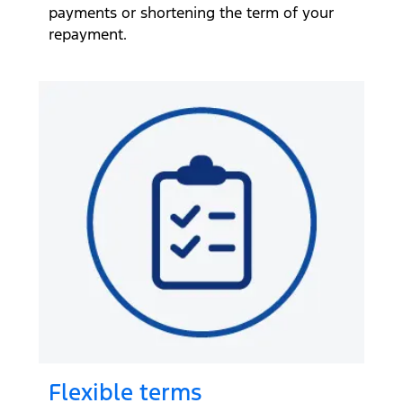
payments or shortening the term of your
repayment.
Flexible terms