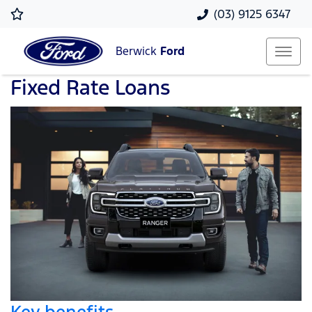
(03) 9125 6347
Berwick
Ford
Fixed Rate Loans
Key benefits