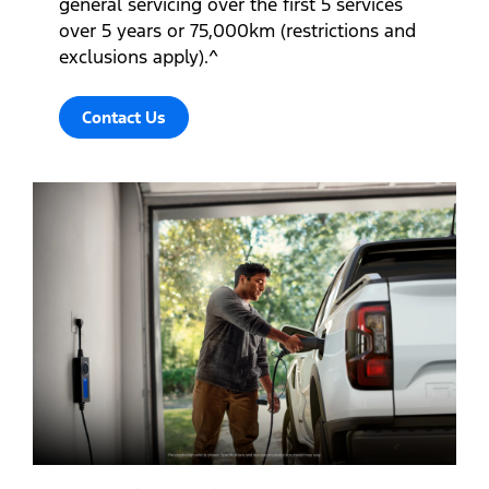
general servicing over the first 5 services
over 5 years or 75,000km (restrictions and
exclusions apply).^
Contact Us