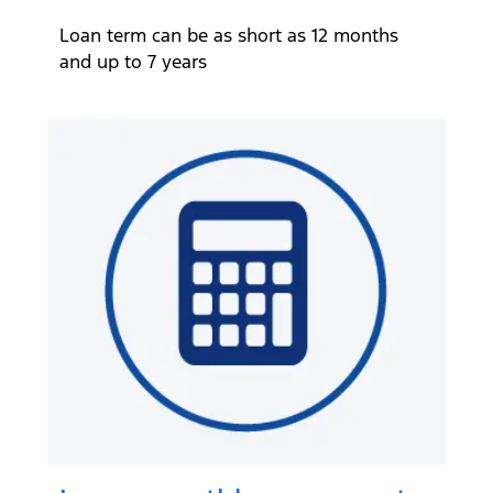
Loan term can be as short as 12 months
and up to 7 years