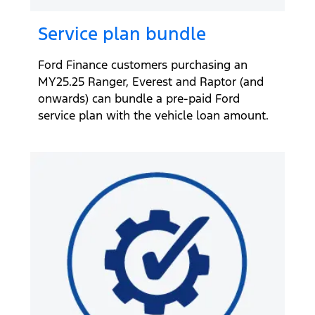
Service plan bundle
Ford Finance customers purchasing an
MY25.25 Ranger, Everest and Raptor (and
onwards) can bundle a pre-paid Ford
service plan with the vehicle loan amount.