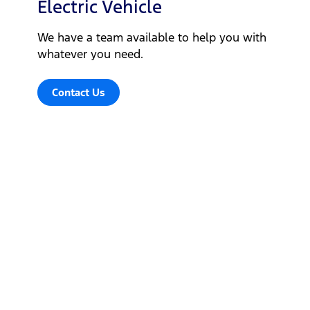
Electric Vehicle
We have a team available to help you with
whatever you need.
Contact Us
Let's get down to business
Locate a dealer
Locate a dealer