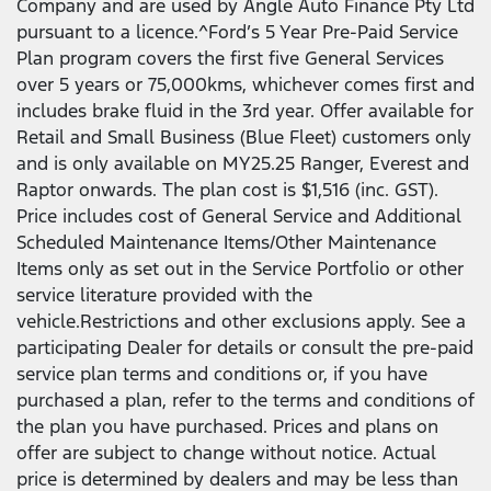
Company and are used by Angle Auto Finance Pty Ltd
pursuant to a licence.^Ford’s 5 Year Pre-Paid Service
Plan program covers the first five General Services
over 5 years or 75,000kms, whichever comes first and
includes brake fluid in the 3rd year. Offer available for
Retail and Small Business (Blue Fleet) customers only
and is only available on MY25.25 Ranger, Everest and
Raptor onwards. The plan cost is $1,516 (inc. GST).
Price includes cost of General Service and Additional
Scheduled Maintenance Items/Other Maintenance
Items only as set out in the Service Portfolio or other
service literature provided with the
vehicle.Restrictions and other exclusions apply. See a
participating Dealer for details or consult the pre-paid
service plan terms and conditions or, if you have
purchased a plan, refer to the terms and conditions of
the plan you have purchased. Prices and plans on
offer are subject to change without notice. Actual
price is determined by dealers and may be less than