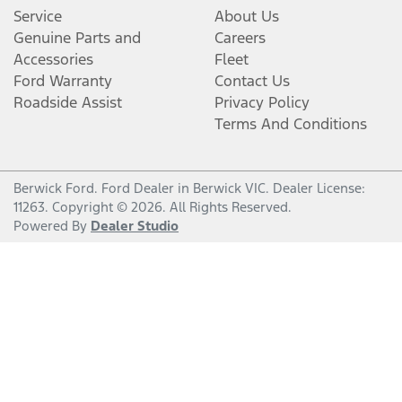
Service
About Us
Genuine Parts and
Careers
Accessories
Fleet
Ford Warranty
Contact Us
Roadside Assist
Privacy Policy
Terms And Conditions
Berwick Ford
.
Ford Dealer
in
Berwick VIC
.
Dealer License:
11263
.
Copyright ©
2026
. All Rights Reserved.
Powered By
Dealer Studio