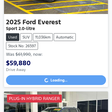
2025
Ford
Everest
Sport
2.0-litre
Used
SUV
11,036km
Automatic
Stock No: 26597
Was
$61,990
,
now
:
$59,880
Drive Away
Loading...
Loading...
PLUG-IN HYBRID RANGER