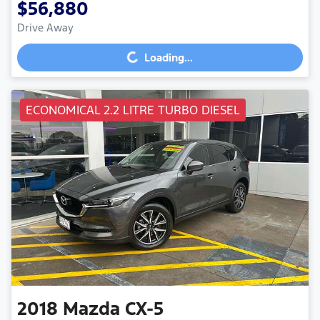
$56,880
Drive Away
Loading...
Loading...
ECONOMICAL 2.2 LITRE TURBO DIESEL
2018
Mazda
CX-5