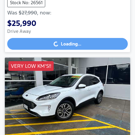
Stock No: 26561
Was
$27,990
,
now
:
$25,990
Drive Away
Loading...
Loading...
VERY LOW KM'S!!