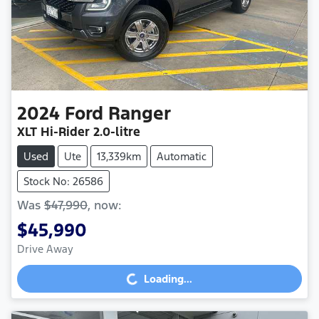
2024
Ford
Ranger
XLT Hi-Rider
2.0-litre
Used
Ute
13,339km
Automatic
Stock No: 26586
Was
$47,990
,
now
:
$45,990
Drive Away
Loading...
Loading...