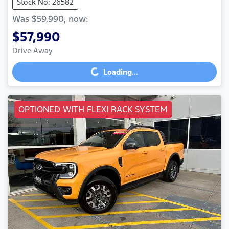
Stock No: 26582
Was
$59,990
,
now
:
$57,990
Drive Away
Loading...
Loading...
OPTIONED WITH FLEXI RACK SYSTEM