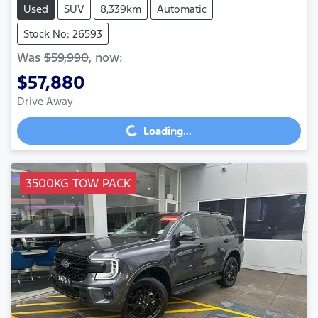
Used
SUV
8,339km
Automatic
Stock No: 26593
Was
$59,990
,
now
:
$57,880
Drive Away
Loading...
Loading...
3500KG TOW PACK