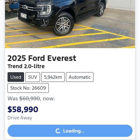
2025
Ford
Everest
Trend
2.0-litre
Used
SUV
5,942km
Automatic
Stock No: 26609
Was
$60,990
,
now
:
$58,990
Drive Away
Loading...
Loading...