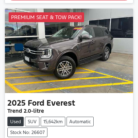
PREMIUM SEAT & TOW PACK!
2025
Ford
Everest
Trend
2.0-litre
Used
SUV
15,642km
Automatic
Stock No: 26607