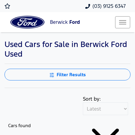
(03) 9125 6347
Berwick
Ford
Used Cars for Sale in Berwick Ford
Used
Filter Results
Sort by:
Cars found