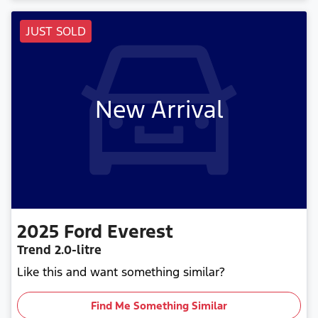
JUST SOLD
New Arrival
2025
Ford
Everest
Trend
2.0-litre
Like this and want something similar?
Find Me Something Similar