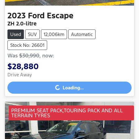
2023
Ford
Escape
ZH
2.0-litre
Used
SUV
12,006km
Automatic
Stock No: 26601
Was
$30,990
,
now
:
$28,880
Drive Away
Loading...
Loading...
PREMIUM SEAT PACK,TOURING PACK AND ALL
TERRAIN TYRES