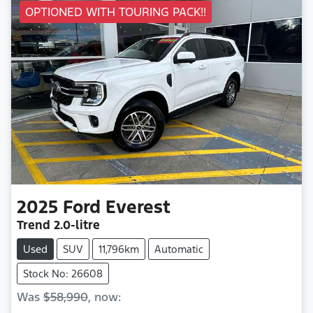
OPTIONED WITH TOURING PACK!!
2025
Ford
Everest
Trend
2.0-litre
Used
SUV
11,796km
Automatic
Stock No: 26608
Was
$58,990
,
now
: