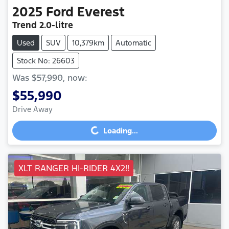
2025
Ford
Everest
Trend
2.0-litre
Used
SUV
10,379km
Automatic
Stock No: 26603
Was
$57,990
,
now
:
$55,990
Drive Away
Loading...
Loading...
XLT RANGER HI-RIDER 4X2!!