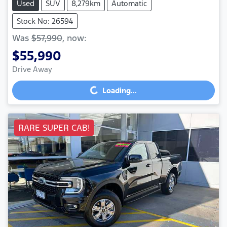
Used
SUV
8,279km
Automatic
Stock No: 26594
Was
$57,990
,
now
:
$55,990
Drive Away
Loading...
Loading...
RARE SUPER CAB!