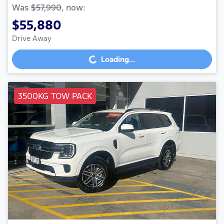
Was
$57,990
,
now
:
$55,880
Drive Away
Loading...
Loading...
3500KG TOW PACK