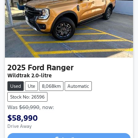
2025
Ford
Ranger
Wildtrak
2.0-litre
Used
Ute
8,068km
Automatic
Stock No: 26596
Was
$60,990
,
now
:
$58,990
Drive Away
Loading...