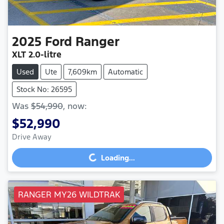
2025
Ford
Ranger
XLT
2.0-litre
Used
Ute
7,609km
Automatic
Stock No: 26595
Was
$54,990
,
now
:
$52,990
Drive Away
Loading...
Loading...
RANGER MY26 WILDTRAK