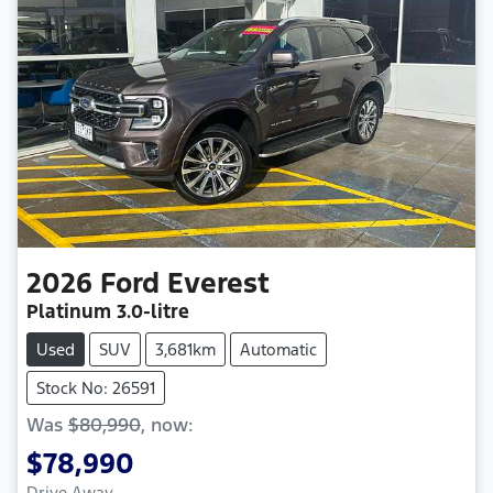
2026
Ford
Everest
Platinum
3.0-litre
Used
SUV
3,681km
Automatic
Stock No: 26591
Was
$80,990
,
now
:
$78,990
Drive Away