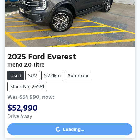
2025
Ford
Everest
Trend
2.0-litre
Used
SUV
5,221km
Automatic
Stock No: 26581
Was
$54,990
,
now
:
$52,990
Drive Away
Loading...
Loading...