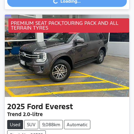
Loading...
PREMIUM SEAT PACK,TOURING PACK AND ALL
TERRAIN TYRES
2025
Ford
Everest
Trend
2.0-litre
Used
SUV
9,088km
Automatic