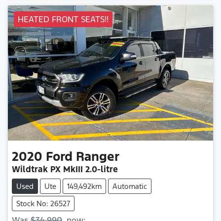
HEATED FRONT SEATS!!
2020
Ford
Ranger
Wildtrak
PX MkIII
2.0-litre
Used
Ute
149,492km
Automatic
Stock No: 26527
Was
$34,990
,
now
: