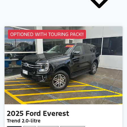
OPTIONED WITH TOURING PACK!!
2025
Ford
Everest
Trend
2.0-litre