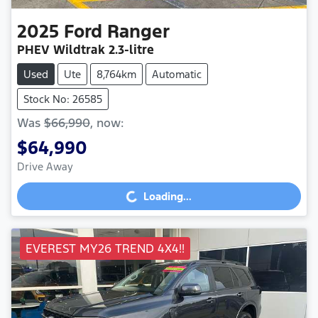
2025
Ford
Ranger
PHEV Wildtrak
2.3-litre
Used
Ute
8,764km
Automatic
Stock No: 26585
Was
$66,990
,
now
:
$64,990
Drive Away
Loading...
Loading...
EVEREST MY26 TREND 4X4!!