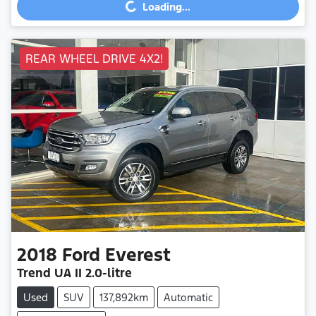
Loading...
REAR WHEEL DRIVE 4X2!
2018
Ford
Everest
Trend
UA II
2.0-litre
Used
SUV
137,892km
Automatic