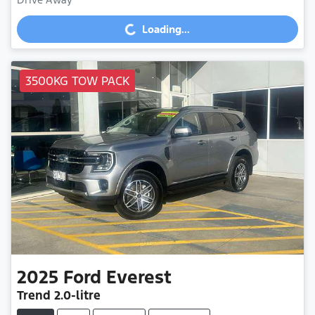
Loading...
Loading...
3500KG TOW PACK
2025
Ford
Everest
Trend
2.0-litre