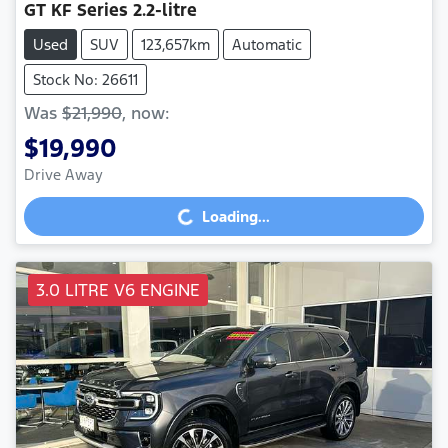
GT
KF Series
2.2-litre
Used
SUV
123,657km
Automatic
Stock No: 26611
Was
$21,990
,
now
:
$19,990
Drive Away
Loading...
Loading...
3.0 LITRE V6 ENGINE