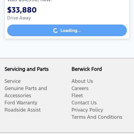
$33,880
Drive Away
Loading...
Loading...
Servicing and Parts
Berwick Ford
Service
About Us
Genuine Parts and
Careers
Accessories
Fleet
Ford Warranty
Contact Us
Roadside Assist
Privacy Policy
Terms And Conditions