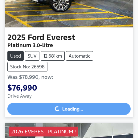
2025
Ford
Everest
Platinum
3.0-litre
Used
SUV
12,681km
Automatic
Stock No: 26598
Was
$78,990
,
now
:
$76,990
Drive Away
Loading...
Loading...
2026 EVEREST PLATINUM!!