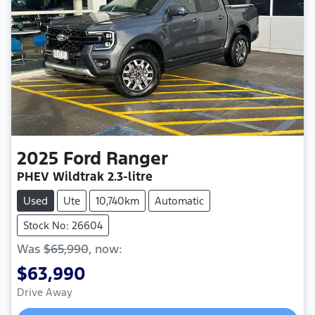
2025
Ford
Ranger
PHEV Wildtrak
2.3-litre
Used
Ute
10,740km
Automatic
Stock No: 26604
Was
$65,990
,
now
:
$63,990
Drive Away
Loading...