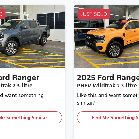
D
JUST SOLD
ord
Ranger
2025
Ford
Rang
trak
2.3-litre
PHEV Wildtrak
2.3-litre
and want something
Like this and want somet
similar?
Me Something Similar
Find Me Something S