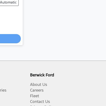
Automatic
Berwick Ford
About Us
ries
Careers
Fleet
Contact Us