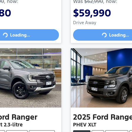
90
,
now
:
Was
$62,990
,
now
:
880
$59,990
Drive Away
Loading...
Loading...
oading...
Loading...
ord
Ranger
2025
Ford
Rang
t
2.3-litre
PHEV XLT