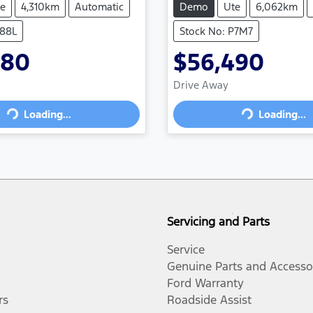
e
4,310km
Automatic
Demo
Ute
6,062km
P88L
Stock No: P7M7
880
$56,490
Drive Away
Loading...
Loading...
oading...
Loading...
Servicing and Parts
Service
Genuine Parts and Accesso
Ford Warranty
rs
Roadside Assist