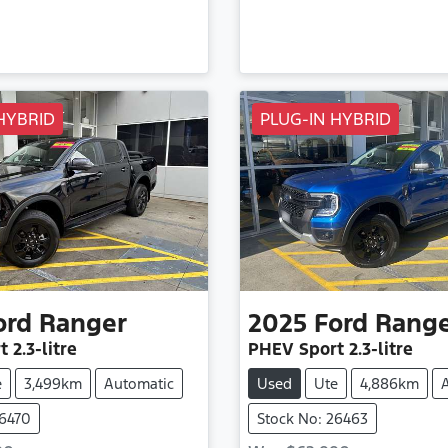
HYBRID
PLUG-IN HYBRID
ord
Ranger
2025
Ford
Rang
t
2.3-litre
PHEV Sport
2.3-litre
e
3,499km
Automatic
Used
Ute
4,886km
26470
Stock No: 26463