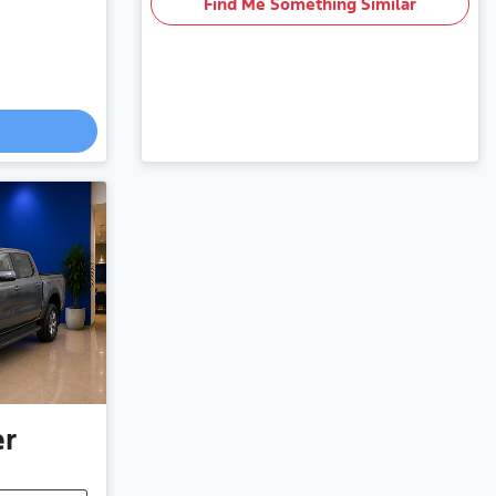
Find Me Something Similar
er