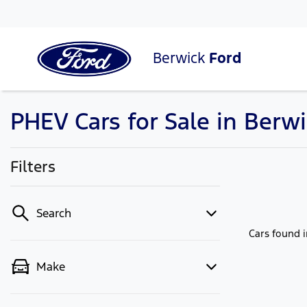
Berwick
Ford
PHEV Cars for Sale in Berwi
Filters
Search
Cars found
Make