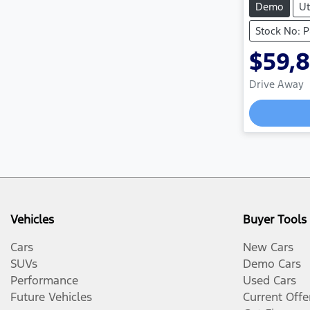
Demo
Ut
Stock No: 
$59,
Drive Away
L
Vehicles
Buyer Tools
Cars
New Cars
SUVs
Demo Cars
Performance
Used Cars
Future Vehicles
Current Offe