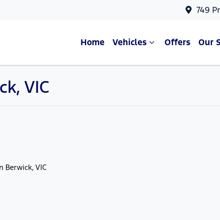
749 P
Home
Vehicles
Offers
Our 
ck, VIC
in Berwick, VIC