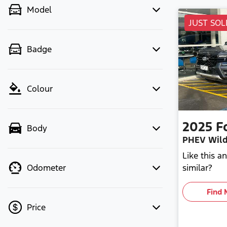
Model
JUST SOL
Badge
Colour
2025
F
Body
PHEV Wild
Like this 
similar?
Odometer
Find 
Price