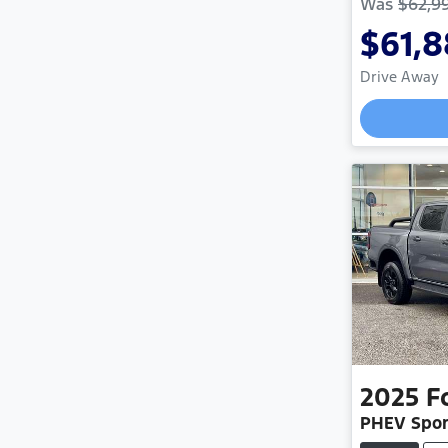
Was
$62,9
$61,
Drive Away
L
2025
F
PHEV Spor