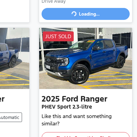
Drive Away
Loading...
Loading...
JUST SOLD
er
2025
Ford
Ranger
PHEV Sport
2.3-litre
Like this and want something
Automatic
similar?