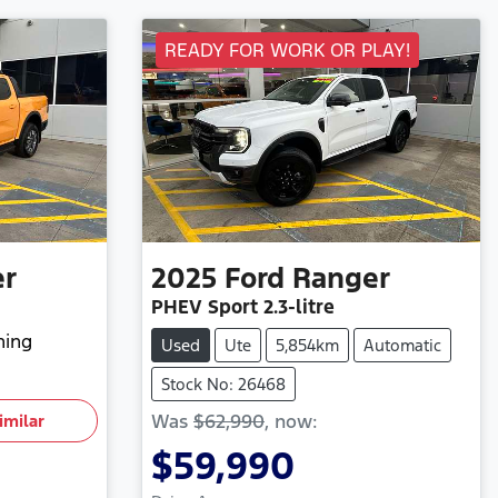
READY FOR WORK OR PLAY!
er
2025
Ford
Ranger
PHEV Sport
2.3-litre
hing
Used
Ute
5,854km
Automatic
Stock No: 26468
Was
$62,990
,
now
:
imilar
$59,990