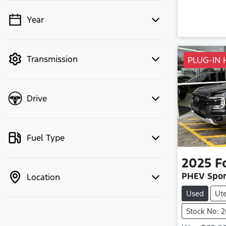
Year
💡 Price filters are disabled when
finance mode is active. Switch to cash
mode to filter by price.
Transmission
PLUG-IN 
Drive
Fuel Type
2025
F
PHEV Spor
Location
Used
Ut
Stock No: 