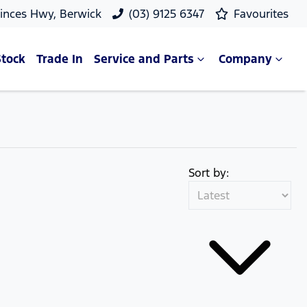
rinces Hwy, Berwick
(03) 9125 6347
Favourites
Stock
Trade In
Service and Parts
Company
Sort by: